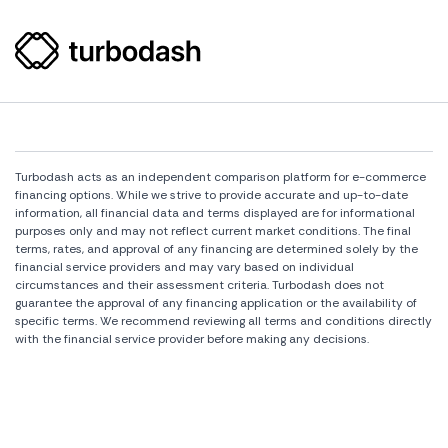
Turbodash acts as an independent comparison platform for e-commerce
financing options. While we strive to provide accurate and up-to-date
information, all financial data and terms displayed are for informational
purposes only and may not reflect current market conditions. The final
terms, rates, and approval of any financing are determined solely by the
financial service providers and may vary based on individual
circumstances and their assessment criteria. Turbodash does not
guarantee the approval of any financing application or the availability of
specific terms. We recommend reviewing all terms and conditions directly
with the financial service provider before making any decisions.