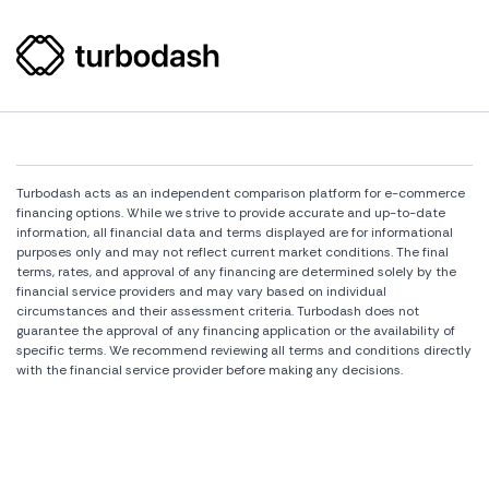
Turbodash acts as an independent comparison platform for e-commerce
financing options. While we strive to provide accurate and up-to-date
information, all financial data and terms displayed are for informational
purposes only and may not reflect current market conditions. The final
terms, rates, and approval of any financing are determined solely by the
financial service providers and may vary based on individual
circumstances and their assessment criteria. Turbodash does not
guarantee the approval of any financing application or the availability of
specific terms. We recommend reviewing all terms and conditions directly
with the financial service provider before making any decisions.