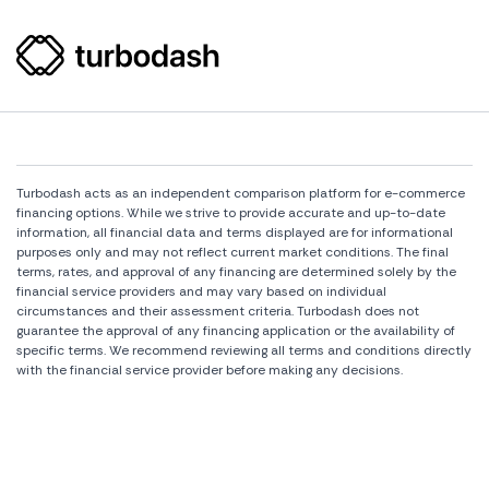
Turbodash acts as an independent comparison platform for e-commerce
financing options. While we strive to provide accurate and up-to-date
information, all financial data and terms displayed are for informational
purposes only and may not reflect current market conditions. The final
terms, rates, and approval of any financing are determined solely by the
financial service providers and may vary based on individual
circumstances and their assessment criteria. Turbodash does not
guarantee the approval of any financing application or the availability of
specific terms. We recommend reviewing all terms and conditions directly
with the financial service provider before making any decisions.