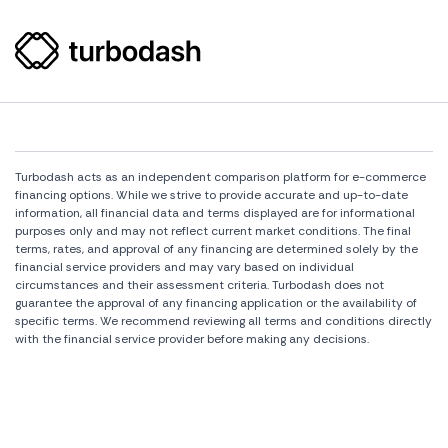
Turbodash acts as an independent comparison platform for e-commerce
financing options. While we strive to provide accurate and up-to-date
information, all financial data and terms displayed are for informational
purposes only and may not reflect current market conditions. The final
terms, rates, and approval of any financing are determined solely by the
financial service providers and may vary based on individual
circumstances and their assessment criteria. Turbodash does not
guarantee the approval of any financing application or the availability of
specific terms. We recommend reviewing all terms and conditions directly
with the financial service provider before making any decisions.