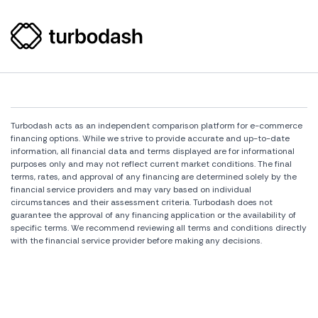
Turbodash acts as an independent comparison platform for e-commerce
financing options. While we strive to provide accurate and up-to-date
information, all financial data and terms displayed are for informational
purposes only and may not reflect current market conditions. The final
terms, rates, and approval of any financing are determined solely by the
financial service providers and may vary based on individual
circumstances and their assessment criteria. Turbodash does not
guarantee the approval of any financing application or the availability of
specific terms. We recommend reviewing all terms and conditions directly
with the financial service provider before making any decisions.