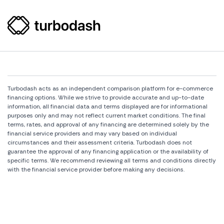
Turbodash acts as an independent comparison platform for e-commerce
financing options. While we strive to provide accurate and up-to-date
information, all financial data and terms displayed are for informational
purposes only and may not reflect current market conditions. The final
terms, rates, and approval of any financing are determined solely by the
financial service providers and may vary based on individual
circumstances and their assessment criteria. Turbodash does not
guarantee the approval of any financing application or the availability of
specific terms. We recommend reviewing all terms and conditions directly
with the financial service provider before making any decisions.