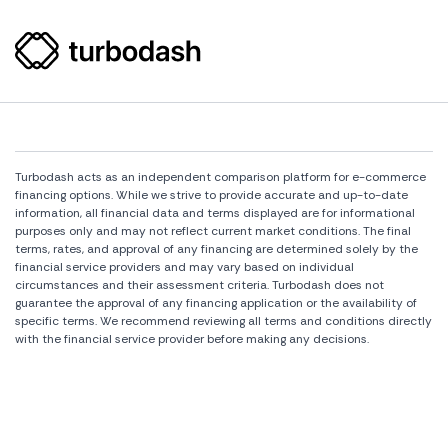
Turbodash acts as an independent comparison platform for e-commerce
financing options. While we strive to provide accurate and up-to-date
information, all financial data and terms displayed are for informational
purposes only and may not reflect current market conditions. The final
terms, rates, and approval of any financing are determined solely by the
financial service providers and may vary based on individual
circumstances and their assessment criteria. Turbodash does not
guarantee the approval of any financing application or the availability of
specific terms. We recommend reviewing all terms and conditions directly
with the financial service provider before making any decisions.