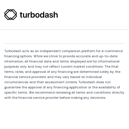
Turbodash acts as an independent comparison platform for e-commerce
financing options. While we strive to provide accurate and up-to-date
information, all financial data and terms displayed are for informational
purposes only and may not reflect current market conditions. The final
terms, rates, and approval of any financing are determined solely by the
financial service providers and may vary based on individual
circumstances and their assessment criteria. Turbodash does not
guarantee the approval of any financing application or the availability of
specific terms. We recommend reviewing all terms and conditions directly
with the financial service provider before making any decisions.