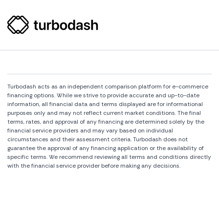
Turbodash acts as an independent comparison platform for e-commerce
financing options. While we strive to provide accurate and up-to-date
information, all financial data and terms displayed are for informational
purposes only and may not reflect current market conditions. The final
terms, rates, and approval of any financing are determined solely by the
financial service providers and may vary based on individual
circumstances and their assessment criteria. Turbodash does not
guarantee the approval of any financing application or the availability of
specific terms. We recommend reviewing all terms and conditions directly
with the financial service provider before making any decisions.