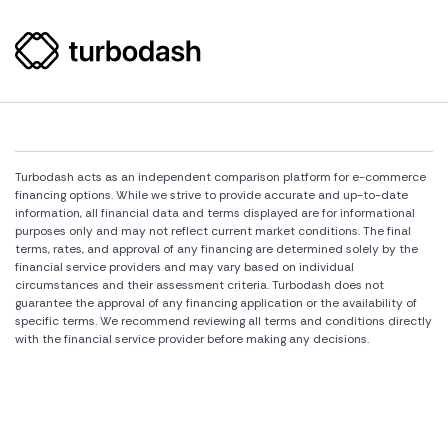
Turbodash acts as an independent comparison platform for e-commerce
financing options. While we strive to provide accurate and up-to-date
information, all financial data and terms displayed are for informational
purposes only and may not reflect current market conditions. The final
terms, rates, and approval of any financing are determined solely by the
financial service providers and may vary based on individual
circumstances and their assessment criteria. Turbodash does not
guarantee the approval of any financing application or the availability of
specific terms. We recommend reviewing all terms and conditions directly
with the financial service provider before making any decisions.