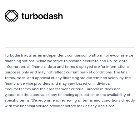
Turbodash acts as an independent comparison platform for e-commerce
financing options. While we strive to provide accurate and up-to-date
information, all financial data and terms displayed are for informational
purposes only and may not reflect current market conditions. The final
terms, rates, and approval of any financing are determined solely by the
financial service providers and may vary based on individual
circumstances and their assessment criteria. Turbodash does not
guarantee the approval of any financing application or the availability of
specific terms. We recommend reviewing all terms and conditions directly
with the financial service provider before making any decisions.