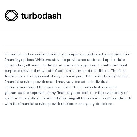
Turbodash acts as an independent comparison platform for e-commerce
financing options. While we strive to provide accurate and up-to-date
information, all financial data and terms displayed are for informational
purposes only and may not reflect current market conditions. The final
terms, rates, and approval of any financing are determined solely by the
financial service providers and may vary based on individual
circumstances and their assessment criteria. Turbodash does not
guarantee the approval of any financing application or the availability of
specific terms. We recommend reviewing all terms and conditions directly
with the financial service provider before making any decisions.