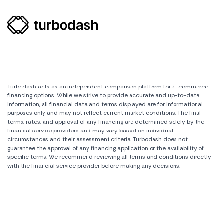
Turbodash acts as an independent comparison platform for e-commerce
financing options. While we strive to provide accurate and up-to-date
information, all financial data and terms displayed are for informational
purposes only and may not reflect current market conditions. The final
terms, rates, and approval of any financing are determined solely by the
financial service providers and may vary based on individual
circumstances and their assessment criteria. Turbodash does not
guarantee the approval of any financing application or the availability of
specific terms. We recommend reviewing all terms and conditions directly
with the financial service provider before making any decisions.