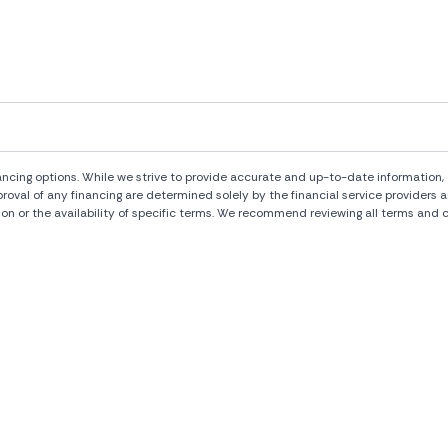
ng options. While we strive to provide accurate and up-to-date information, al
pproval of any financing are determined solely by the financial service provide
ion or the availability of specific terms. We recommend reviewing all terms and c