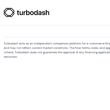
Turbodash acts as an independent comparison platform for e-commerce financi
and may not reflect current market conditions. The final terms, rates, and a
criteria. Turbodash does not guarantee the approval of any financing applicat
decisions.