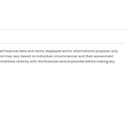
l financial data and terms displayed are for informational purposes only
rs and may vary based on individual circumstances and their assessment
onditions directly with the financial service provider before making any