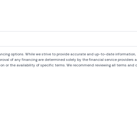
ng options. While we strive to provide accurate and up-to-date information, al
pproval of any financing are determined solely by the financial service provide
ion or the availability of specific terms. We recommend reviewing all terms and c