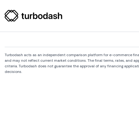
Turbodash acts as an independent comparison platform for e-commerce financi
and may not reflect current market conditions. The final terms, rates, and a
criteria. Turbodash does not guarantee the approval of any financing applicat
decisions.