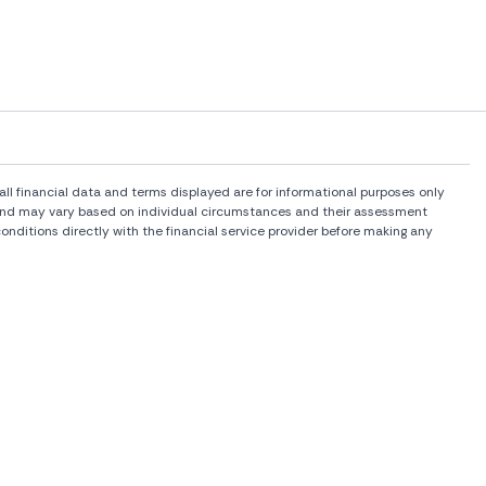
l financial data and terms displayed are for informational purposes only
rs and may vary based on individual circumstances and their assessment
onditions directly with the financial service provider before making any