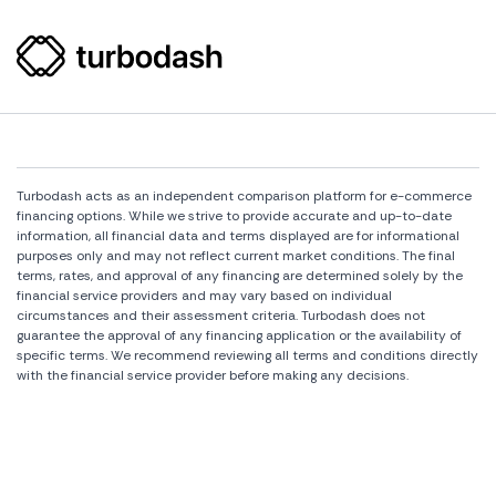
Turbodash acts as an independent comparison platform for e-commerce
financing options. While we strive to provide accurate and up-to-date
information, all financial data and terms displayed are for informational
purposes only and may not reflect current market conditions. The final
terms, rates, and approval of any financing are determined solely by the
financial service providers and may vary based on individual
circumstances and their assessment criteria. Turbodash does not
guarantee the approval of any financing application or the availability of
specific terms. We recommend reviewing all terms and conditions directly
with the financial service provider before making any decisions.