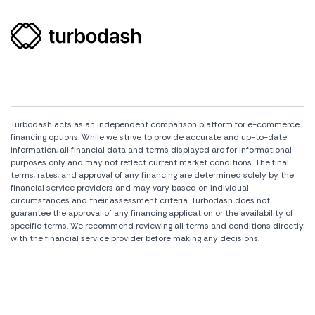
Turbodash acts as an independent comparison platform for e-commerce
financing options. While we strive to provide accurate and up-to-date
information, all financial data and terms displayed are for informational
purposes only and may not reflect current market conditions. The final
terms, rates, and approval of any financing are determined solely by the
financial service providers and may vary based on individual
circumstances and their assessment criteria. Turbodash does not
guarantee the approval of any financing application or the availability of
specific terms. We recommend reviewing all terms and conditions directly
with the financial service provider before making any decisions.