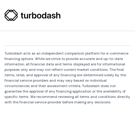
Turbodash acts as an independent comparison platform for e-commerce
financing options. While we strive to provide accurate and up-to-date
information, all financial data and terms displayed are for informational
purposes only and may not reflect current market conditions. The final
terms, rates, and approval of any financing are determined solely by the
financial service providers and may vary based on individual
circumstances and their assessment criteria. Turbodash does not
guarantee the approval of any financing application or the availability of
specific terms. We recommend reviewing all terms and conditions directly
with the financial service provider before making any decisions.