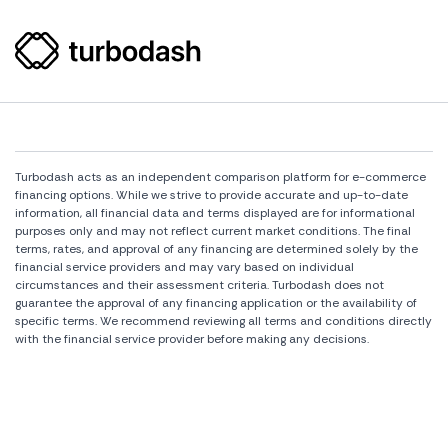
Turbodash acts as an independent comparison platform for e-commerce
financing options. While we strive to provide accurate and up-to-date
information, all financial data and terms displayed are for informational
purposes only and may not reflect current market conditions. The final
terms, rates, and approval of any financing are determined solely by the
financial service providers and may vary based on individual
circumstances and their assessment criteria. Turbodash does not
guarantee the approval of any financing application or the availability of
specific terms. We recommend reviewing all terms and conditions directly
with the financial service provider before making any decisions.