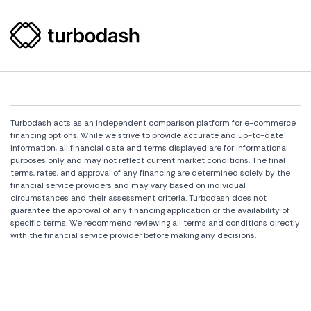
Turbodash acts as an independent comparison platform for e-commerce
financing options. While we strive to provide accurate and up-to-date
information, all financial data and terms displayed are for informational
purposes only and may not reflect current market conditions. The final
terms, rates, and approval of any financing are determined solely by the
financial service providers and may vary based on individual
circumstances and their assessment criteria. Turbodash does not
guarantee the approval of any financing application or the availability of
specific terms. We recommend reviewing all terms and conditions directly
with the financial service provider before making any decisions.