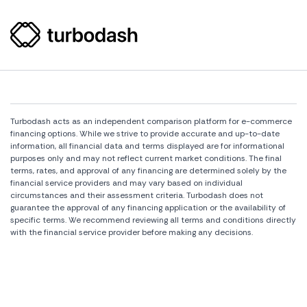
Turbodash acts as an independent comparison platform for e-commerce
financing options. While we strive to provide accurate and up-to-date
information, all financial data and terms displayed are for informational
purposes only and may not reflect current market conditions. The final
terms, rates, and approval of any financing are determined solely by the
financial service providers and may vary based on individual
circumstances and their assessment criteria. Turbodash does not
guarantee the approval of any financing application or the availability of
specific terms. We recommend reviewing all terms and conditions directly
with the financial service provider before making any decisions.