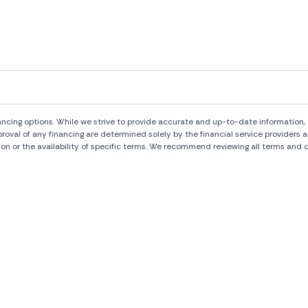
ng options. While we strive to provide accurate and up-to-date information, al
pproval of any financing are determined solely by the financial service provide
ion or the availability of specific terms. We recommend reviewing all terms and c