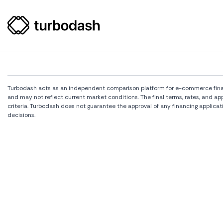
Turbodash acts as an independent comparison platform for e-commerce financi
and may not reflect current market conditions. The final terms, rates, and a
criteria. Turbodash does not guarantee the approval of any financing applicat
decisions.