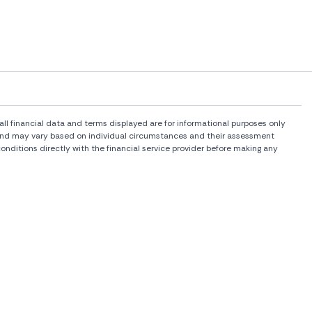
l financial data and terms displayed are for informational purposes only
rs and may vary based on individual circumstances and their assessment
onditions directly with the financial service provider before making any