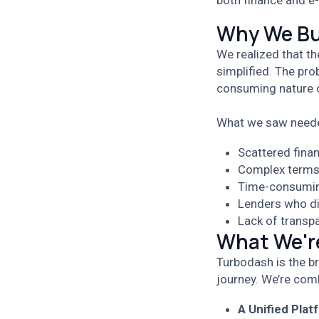
both finance and e
Why We Bu
We realized that th
simplified. The pro
consuming nature 
What we saw neede
Scattered fina
Complex terms 
Time-consumin
Lenders who d
Lack of transp
What We're
Turbodash is the b
journey. We’re comb
A Unified Plat