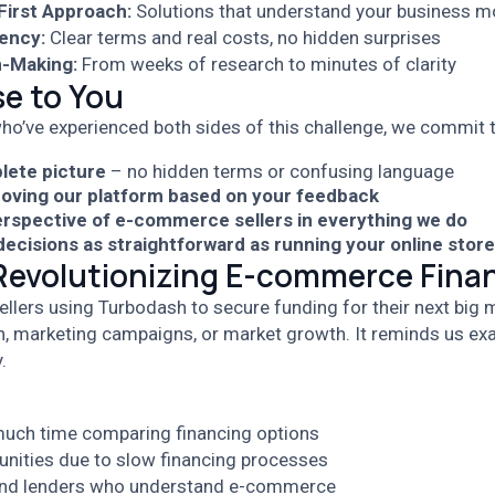
irst Approach:
Solutions that understand your business m
ency:
Clear terms and real costs, no hidden surprises
n-Making:
From weeks of research to minutes of clarity
e to You
ho’ve experienced both sides of this challenge, we commit t
lete picture
– no hidden terms or confusing language
oving our platform based on your feedback
erspective of e-commerce sellers in everything we do
ecisions as straightforward as running your online store
 Revolutionizing E-commerce Fina
ellers using Turbodash to secure funding for their next big m
n, marketing campaigns, or market growth. It reminds us ex
.
uch time comparing financing options
unities due to slow financing processes
find lenders who understand e-commerce