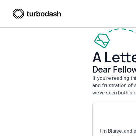
A Lett
Dear Fell
If you’re reading t
and frustration of
we’ve seen both sid
I’m Blaise,
and a