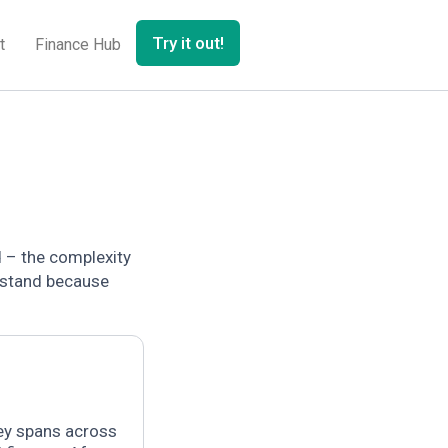
Try it out!
t
Finance Hub
d – the complexity
rstand because
ey spans across