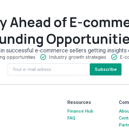
y Ahead of E-comm
unding Opportuniti
in successful e-commerce sellers getting insights 
ng opportunities
Industry growth strategies
E-c
Subscribe
Resources
Com
Finance Hub
Abou
FAQ
Cont
Part