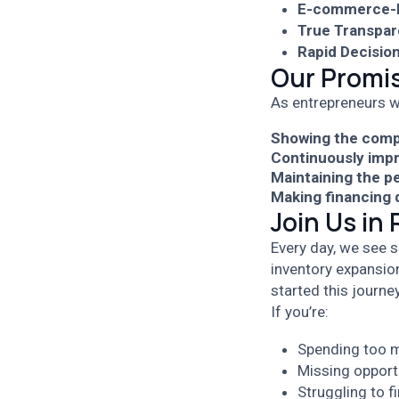
E-commerce-F
True Transpar
Rapid Decisio
Our Promis
As entrepreneurs w
Showing the comp
Continuously impr
Maintaining the p
Making financing d
Join Us in
Every day, we see s
inventory expansio
started this journey
If you’re:
Spending too m
Missing opport
Struggling to 