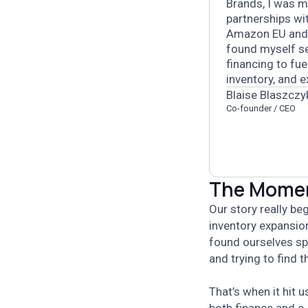
Brands, I was m
partnerships wi
Amazon EU and
found myself se
financing to fu
inventory, and 
Blaise Blaszczy
Co-founder / CEO
The Moment
Our story really b
inventory expansio
found ourselves sp
and trying to find 
That’s when it hit 