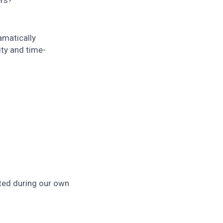
ers?
amatically
ity and time-
ted during our own