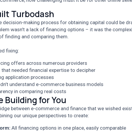
-commerce, how challenging must it be for other online sell
ilt Turbodash
e decision-making process for obtaining capital could be dr
blem wasn’t a lack of financing options – it was the complex
of finding and comparing them.
d fixing:
ncing offers across numerous providers
that needed financial expertise to decipher
g application processes
idn’t understand e-commerce business models
arency in comparing real costs
 Building for You
ridge between e-commerce and finance that we wished exis
ining our unique perspectives to create:
form:
All financing options in one place, easily comparable