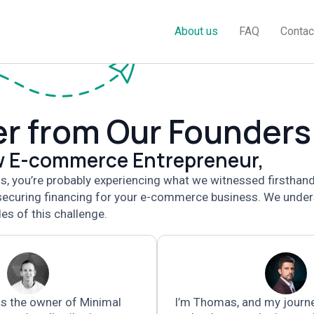
About us
FAQ
Contac
er from Our Founders
ow E-commerce Entrepreneur,
his, you’re probably experiencing what we witnessed firsthan
 securing financing for your e-commerce business. We unde
es of this challenge.
s the owner of Minimal
I’m Thomas,
and my journ