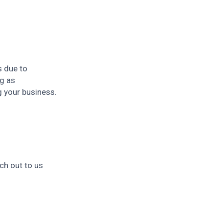
s due to
g as
g your business.
ch out to us