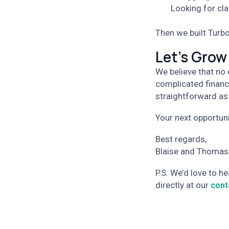
Looking for cla
Then we built Turbo
Let's Grow
We believe that no
complicated financ
straightforward as
Your next opportunit
Best regards,
Blaise and Thomas
P.S. We’d love to h
directly at our
cont