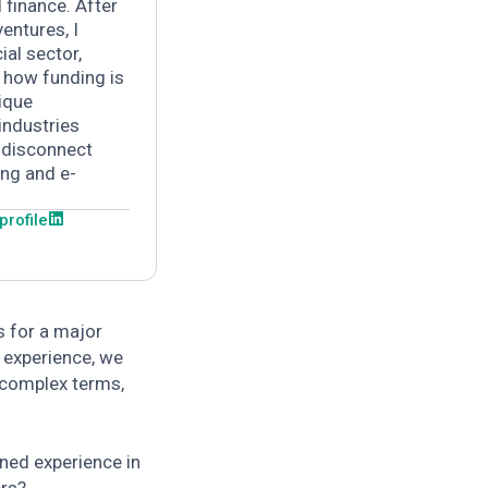
 finance.
After
entures, I
ial sector,
o how funding is
ique
industries
 disconnect
ing and e-
 profile
s for a major
 experience, we
 complex terms,
ined experience in