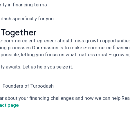
rity in financing terms
dash specifically for you.
 Together
 e-commerce entrepreneur should miss growth opportunitie
ing processes.
Our mission is to make e-commerce financin
 possible, letting you focus on what matters most – growin
y awaits. Let us help you seize it.
 Founders of Turbodash
ear about your financing challenges and how we can help.
Rea
act page