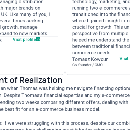
anaging distribution
technology, marketing, and
th major brands on
running two e-commerce v
 UK.
Like many of you, I
transitioned into the financ
veral times seeking
where I gained insight int
el growth, manage
crucial for growth.
This un
expand to new markets.
perspective from multiple 
Visit profile
helped me understand the
k
between traditional financ
commerce needs.
Visit
Tomasz Kowcun
Co-founder / CMO
 of Realization
egan when Thomas was helping me navigate financing option
n. Despite Thomas’s financial expertise and my e-commerce
ending two weeks comparing different offers, dealing with
the best fit for an e-commerce business model.
us: if we were struggling with this process, despite our comb