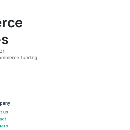
erce
es
on:
ommerce funding
pany
t us
act
ners