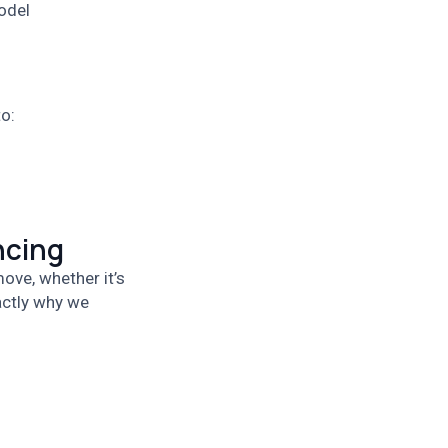
odel
o:
ncing
ove, whether it’s
actly why we