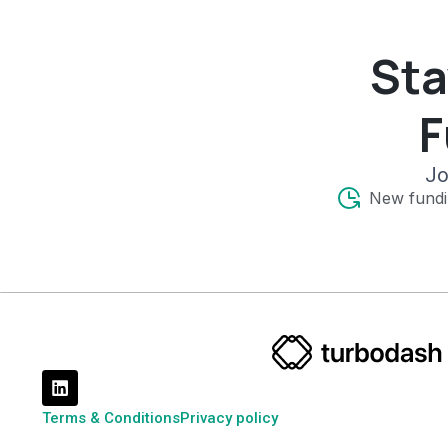
Sta
F
Jo
New fundi
Terms & Conditions
Privacy policy